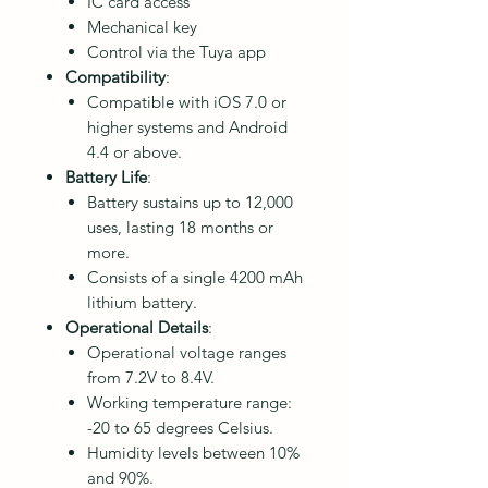
IC card access
Mechanical key
Control via the Tuya app
Compatibility
:
Compatible with iOS 7.0 or
higher systems and Android
4.4 or above.
Battery Life
:
Battery sustains up to 12,000
uses, lasting 18 months or
more.
Consists of a single 4200 mAh
lithium battery.
Operational Details
:
Operational voltage ranges
from 7.2V to 8.4V.
Working temperature range:
-20 to 65 degrees Celsius.
Humidity levels between 10%
and 90%.