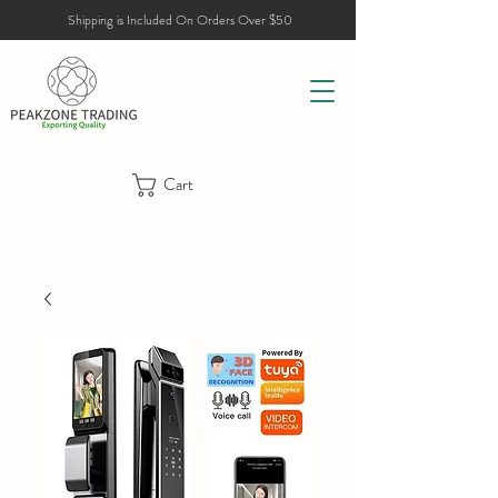
Shipping is Included On Orders Over $50
Cart