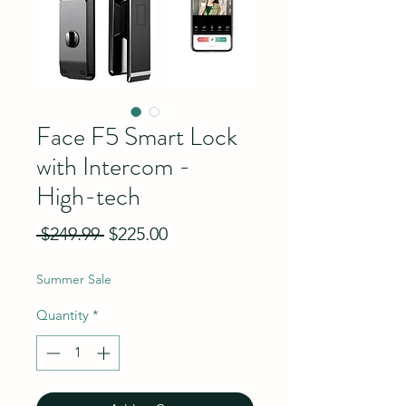
Face F5 Smart Lock
with Intercom -
High-tech
Regular Price
Sale Price
 $249.99 
$225.00
Summer Sale
Quantity
*