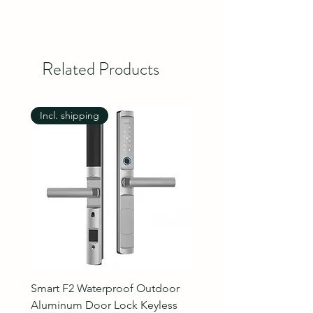
Related Products
Incl. shipping
Incl. shipping
Smart F2 Waterproof Outdoor
7 Inch Night Vision Vide
Aluminum Door Lock Keyless
Intercom Doorbell