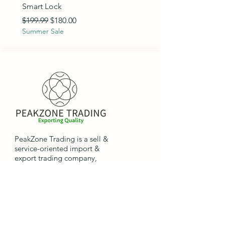
Smart Lock
Regular Price
$89.99
Summer Sale
Regular Price
Sale Price
$199.99
$180.00
Summer Sale
PeakZone Trading is a sell &
service-oriented import &
export trading company,
providing international
companies the opportunity to
import and export goods.
Quick