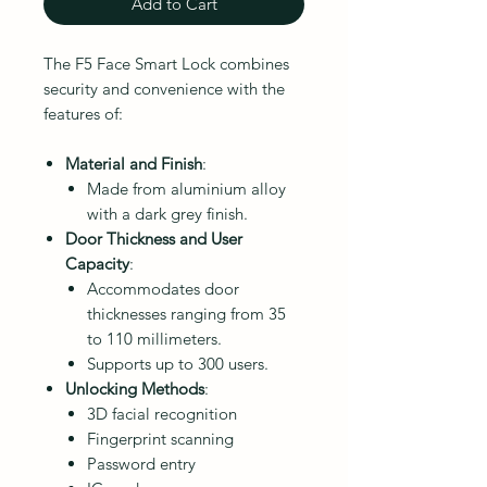
Add to Cart
The F5 Face Smart Lock combines
security and convenience with the
features of:
Material and Finish
:
Made from aluminium alloy
with a dark grey finish.
Door Thickness and User
Capacity
:
Accommodates door
thicknesses ranging from 35
to 110 millimeters.
Supports up to 300 users.
Unlocking Methods
:
3D facial recognition
Fingerprint scanning
Password entry