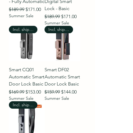
- Fully Automatic
Digital Smart
Lock - Basic
Regular Price
Sale Price
$189.99
$171.00
Summer Sale
Regular Price
Sale Price
$189.99
$171.00
Summer Sale
Incl. shipping
Incl. shipping
Smart CQ01
Smart DF02
Automatic Smart
Automatic Smart
Door Lock Basic
Door Lock Basic
Regular Price
Sale Price
Regular Price
Sale Price
$169.99
$153.00
$159.99
$144.00
Summer Sale
Summer Sale
Incl. shipping