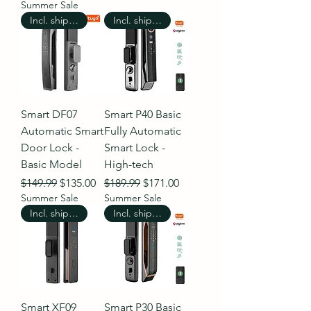
Summer Sale
Incl. shipping
Incl. shipping
Smart DF07
Smart P40 Basic
Automatic Smart
Fully Automatic
Door Lock -
Smart Lock -
Basic Model
High-tech
Regular Price
Sale Price
Regular Price
Sale Price
$149.99
$135.00
$189.99
$171.00
Summer Sale
Summer Sale
Incl. shipping
Incl. shipping
Smart XF09
Smart P30 Basic