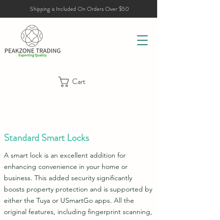
Shipping is Included On Orders Over $50
Cart
Standard Smart Locks
A smart lock is an excellent addition for
enhancing convenience in your home or
business. This added security significantly
boosts property protection and is supported by
either the Tuya or USmartGo apps. All the
original features, including fingerprint scanning,