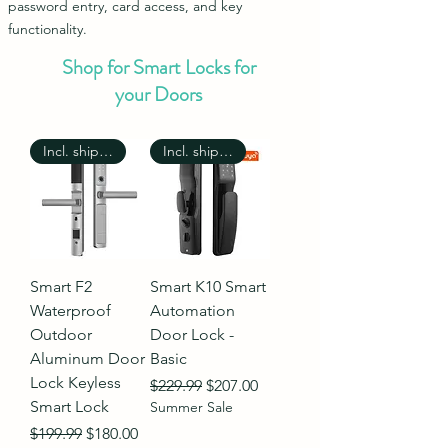
password entry, card access, and key
functionality.
Shop for Smart Locks for
your Doors
Incl. shipping
Incl. shipping
Smart F2
Smart K10 Smart
Waterproof
Automation
Outdoor
Door Lock -
Aluminum Door
Basic
Lock Keyless
Regular Price
Sale Price
$229.99
$207.00
Smart Lock
Summer Sale
Regular Price
Sale Price
$199.99
$180.00