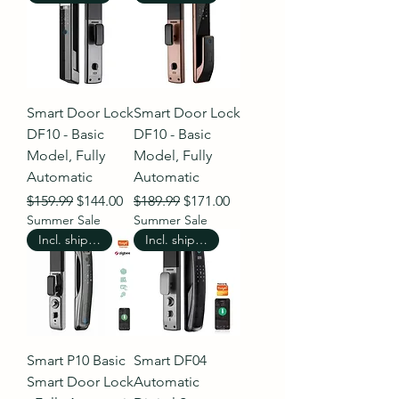
Smart Door Lock
Smart Door Lock
DF10 - Basic
DF10 - Basic
Model, Fully
Model, Fully
Automatic
Automatic
Regular Price
Sale Price
Regular Price
Sale Price
$159.99
$144.00
$189.99
$171.00
Summer Sale
Summer Sale
Incl. shipping
Incl. shipping
Smart P10 Basic
Smart DF04
Smart Door Lock
Automatic