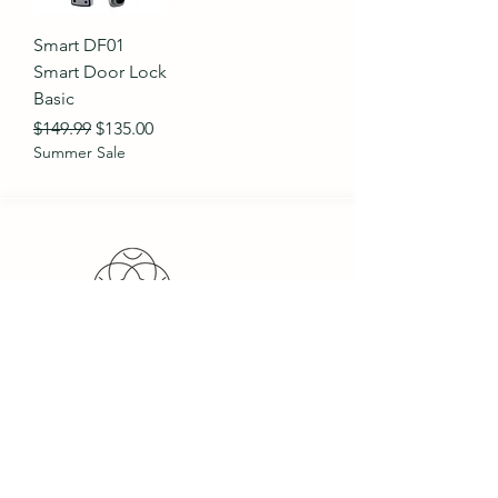
Smart DF01
Smart Door Lock
Basic
Regular Price
Sale Price
$149.99
$135.00
Summer Sale
PeakZone Trading is a sell &
service-oriented import &
export trading company,
providing international
companies the opportunity to