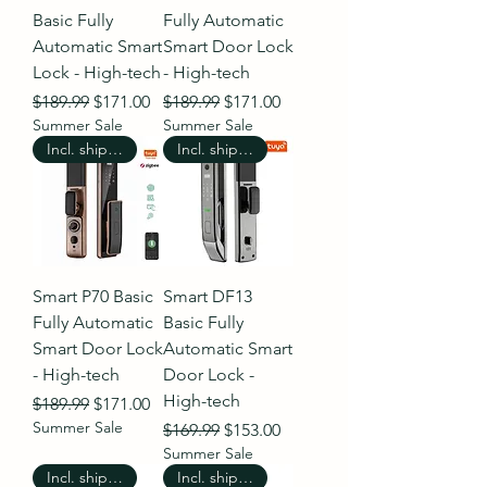
Basic Fully
Fully Automatic
Automatic Smart
Smart Door Lock
Lock - High-tech
- High-tech
Regular Price
Sale Price
Regular Price
Sale Price
$189.99
$171.00
$189.99
$171.00
Summer Sale
Summer Sale
Incl. shipping
Incl. shipping
Smart P70 Basic
Smart DF13
Fully Automatic
Basic Fully
Smart Door Lock
Automatic Smart
- High-tech
Door Lock -
High-tech
Regular Price
Sale Price
$189.99
$171.00
Summer Sale
Regular Price
Sale Price
$169.99
$153.00
Summer Sale
Incl. shipping
Incl. shipping