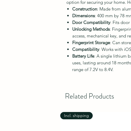
option for securing your home. Her
Construction
: Made from alumi
Dimensions
: 400 mm by 78 mm
Door Compatibility
: Fits doo
Unlocking Methods
: Fingerpri
access, mechanical key, and r
Fingerprint Storage
: Can store
Compatibility
: Works with iOS
Battery Life
: A single lithium 
uses, lasting around 18 month
range of 7.2V to 8.4V.
Related Products
Incl. shipping