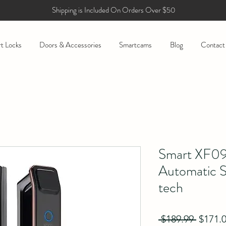
Shipping is Included On Orders Over $50
t Locks
Doors & Accessories
Smartcams
Blog
Contact
Smart XF09 
Automatic S
tech
Regula
 $189.99 
$171.