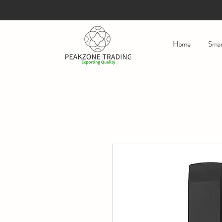
Home
Smar