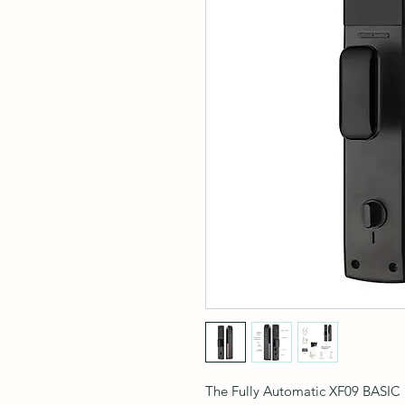
The Fully Automatic XF09 BASIC Sm