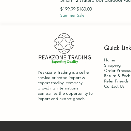
Smart F2 Waterproof Outdoor Al
Regular Price
Sale Price
$199.99
$180.00
Summer Sale
Quick Lin
Home
Shipping
Order Process
PeakZone Trading is a sell &
Return & Exc
service-oriented import &
Refer Friends
export trading company,
Contact Us
providing international
companies the opportunity to
import and export goods.