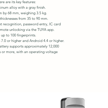
e are its key features:
num alloy with a gray finish.
 by 68 mm, weighing 3.5 kg.
r thicknesses from 35 to 90 mm.
nt recognition, password entry, IC card
emote unlocking via the TUYA app.
 up to 100 fingerprints.
 7.0 or higher and Android 4.4 or higher.
battery supports approximately 12,000
s or more, with an operating voltage