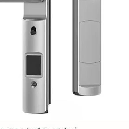
Quick View