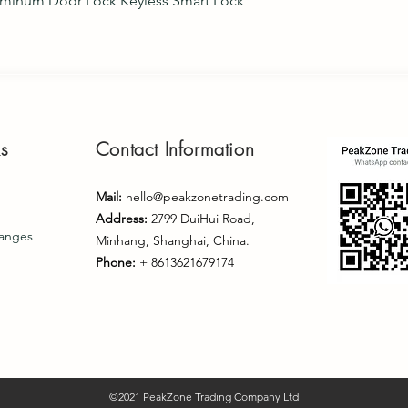
uminum Door Lock Keyless Smart Lock
ks
Contact Information
Mail:
hello@peakzonetrading.com
Address:
2799 DuiHui Road,
hanges
Minhang, Shanghai, China.
Phone:
+ 8613621679174
©2021 PeakZone Trading Company Ltd