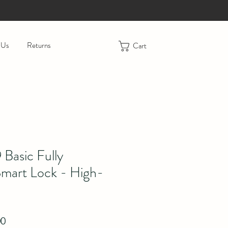
 Us
Returns
Cart
Basic Fully
mart Lock - High-
r Price
Sale Price
00