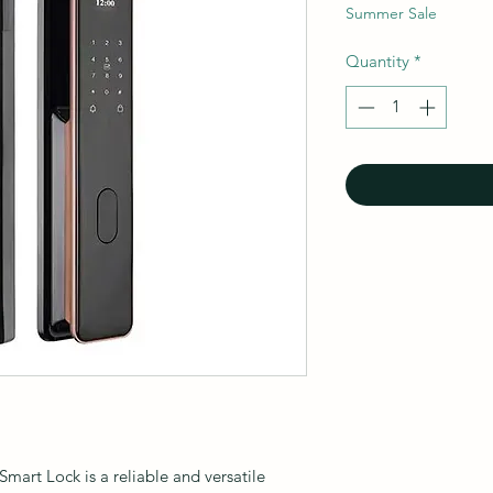
Summer Sale
Quantity
*
art Lock is a reliable and versatile