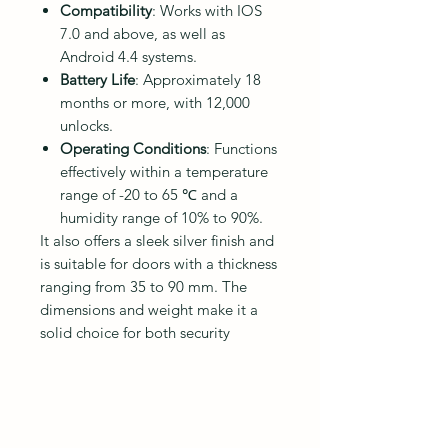
Compatibility
: Works with IOS
7.0 and above, as well as
Android 4.4 systems.
Battery Life
: Approximately 18
months or more, with 12,000
unlocks.
Operating Conditions
: Functions
effectively within a temperature
range of -20 to 65 ℃ and a
humidity range of 10% to 90%.
It also offers a sleek silver finish and
is suitable for doors with a thickness
ranging from 35 to 90 mm. The
dimensions and weight make it a
solid choice for both security