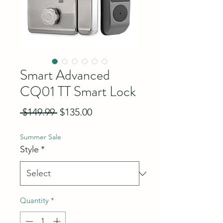
Smart Advanced
CQ01 TT Smart Lock
Regular Price
Sale Price
 $149.99 
$135.00
Summer Sale
Style
*
Quantity
*