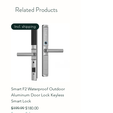
Related Products
Incl. shipping
Incl. shipping
Smart F2 Waterproof Outdoor
7 Inch Night Vision Vide
Aluminum Door Lock Keyless
Intercom Doorbell
Smart Lock
Regular Price
$89.99
Summer Sale
Regular Price
Sale Price
$199.99
$180.00