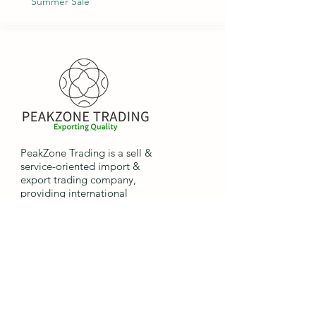
Summer Sale
PeakZone Trading is a sell &
service-oriented import &
export trading company,
providing international
companies the opportunity to
import and export goods.
Quick
Links
Home