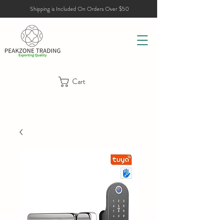
Shipping is Included On Orders Over $50
Cart