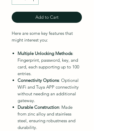
Add to Cart
Here are some key features that
might interest you:
Multiple Unlocking Methods
:
Fingerprint, password, key, and
card, each supporting up to 100
entries.
Connectivity Options
: Optional
WiFi and Tuya APP connectivity
without needing an additional
gateway.
Durable Construction
: Made
from zinc alloy and stainless
steel, ensuring robustness and
durability.