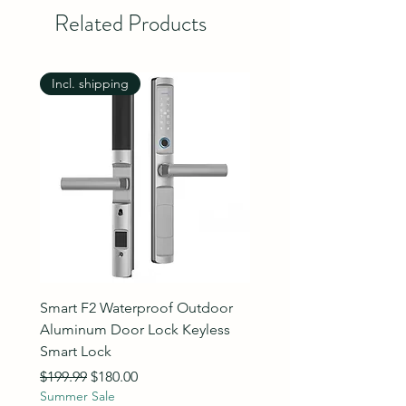
Related Products
Incl. shipping
Incl. shipping
Smart F2 Waterproof Outdoor
7 Inch Night Vision Vide
Aluminum Door Lock Keyless
Intercom Doorbell
Smart Lock
Regular Price
$89.99
Summer Sale
Regular Price
Sale Price
$199.99
$180.00
Summer Sale