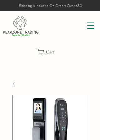
Shipping is Included On Orders Over $50
Cart