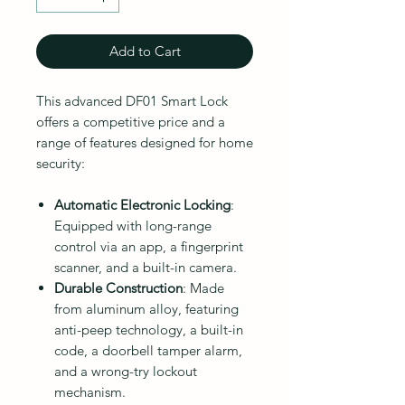
Add to Cart
This advanced DF01 Smart Lock
offers a competitive price and a
range of features designed for home
security:
Automatic Electronic Locking
:
Equipped with long-range
control via an app, a fingerprint
scanner, and a built-in camera.
Durable Construction
: Made
from aluminum alloy, featuring
anti-peep technology, a built-in
code, a doorbell tamper alarm,
and a wrong-try lockout
mechanism.