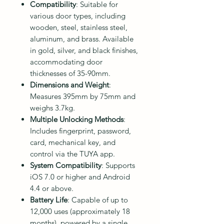
Compatibility
: Suitable for
various door types, including
wooden, steel, stainless steel,
aluminum, and brass. Available
in gold, silver, and black finishes,
accommodating door
thicknesses of 35-90mm.
Dimensions and Weight
:
Measures 395mm by 75mm and
weighs 3.7kg.
Multiple Unlocking Methods
:
Includes fingerprint, password,
card, mechanical key, and
control via the TUYA app.
System Compatibility
: Supports
iOS 7.0 or higher and Android
4.4 or above.
Battery Life
: Capable of up to
12,000 uses (approximately 18
months), powered by a single