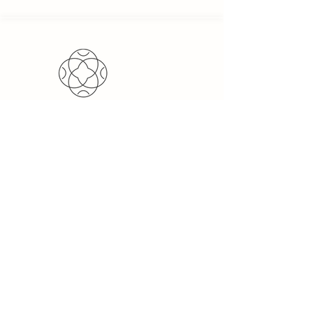
PeakZone Trading is a sell &
service-oriented import &
export trading company,
providing international
companies the opportunity to
import and export goods.
Quick
Links
Home