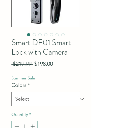
Smart DF01 Smart
Lock with Camera
Regular Price
Sale Price
 $219.99 
$198.00
Summer Sale
Colors
*
Quantity
*