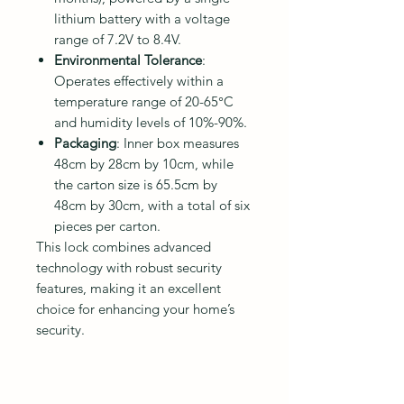
lithium battery with a voltage
range of 7.2V to 8.4V.
Environmental Tolerance
:
Operates effectively within a
temperature range of 20-65°C
and humidity levels of 10%-90%.
Packaging
: Inner box measures
48cm by 28cm by 10cm, while
the carton size is 65.5cm by
48cm by 30cm, with a total of six
pieces per carton.
This lock combines advanced
technology with robust security
features, making it an excellent
choice for enhancing your home’s
security.