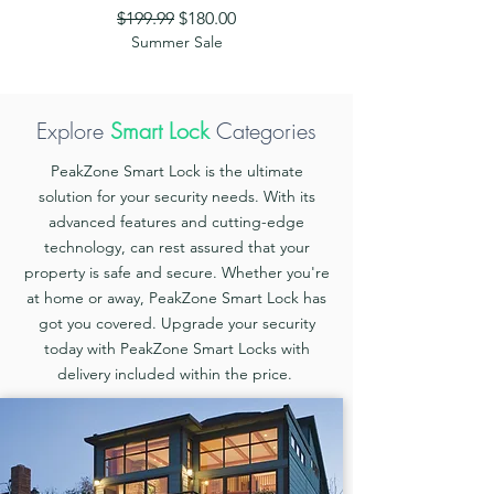
Regular Price
Sale Price
$199.99
$180.00
Summer Sale
Explore
Smart Lock
Categories
PeakZone Smart Lock is the ultimate
solution for your security needs. With its
advanced features and cutting-edge
technology, can rest assured that your
property is safe and secure. Whether you're
at home or away, PeakZone Smart Lock has
got you covered. Upgrade your security
today with PeakZone Smart Locks with
delivery included within the price.