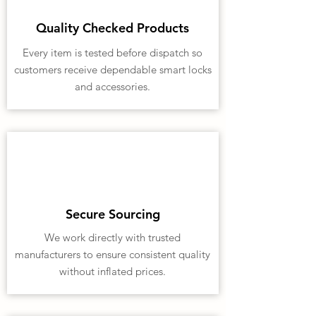
Quality Checked Products
Every item is tested before dispatch so
customers receive dependable smart locks
and accessories.
Secure Sourcing
We work directly with trusted
manufacturers to ensure consistent quality
without inflated prices.