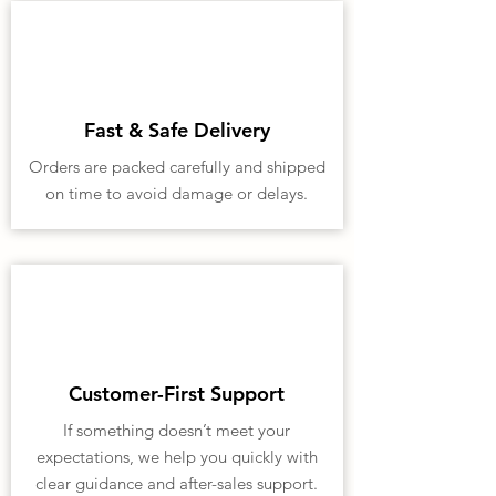
Fast & Safe Delivery
Orders are packed carefully and shipped
on time to avoid damage or delays.
Customer-First Support
If something doesn’t meet your
expectations, we help you quickly with
clear guidance and after-sales support.