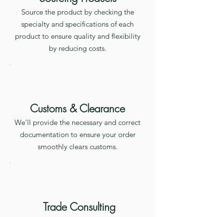
Source the product by checking the
specialty and specifications of each
product to ensure quality and flexibility
by reducing costs.
Customs & Clearance
We’ll provide the necessary and correct
documentation to ensure your order
smoothly clears customs.
Trade Consulting