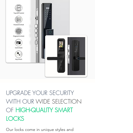
About Peakzone Trading
UPGRADE YOUR SECURITY
WITH OUR
WIDE SELECTION
OF
HIGH-QUALITY SMART
LOCKS
Our locks come in unique styles and