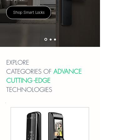
Shop Smart Locks
EXPLORE
CATEGORIES OF
ADVANCE
CUTTING -EDGE
TECHNOLOGIES