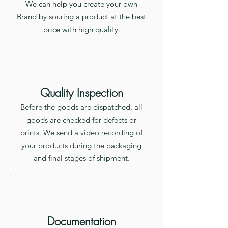
We can help you create your own
Brand by souring a product at the best
price with high quality.
Quality Inspection
Before the goods are dispatched, all
goods are checked for defects or
prints. We send a video recording of
your products during the packaging
and final stages of shipment.
Documentation