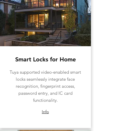
Smart Locks for Home
Tuya supported video-enabled smart
locks seamlessly integrate face
recognition, fingerprint access,
password entry, and IC card
functionality.
Info