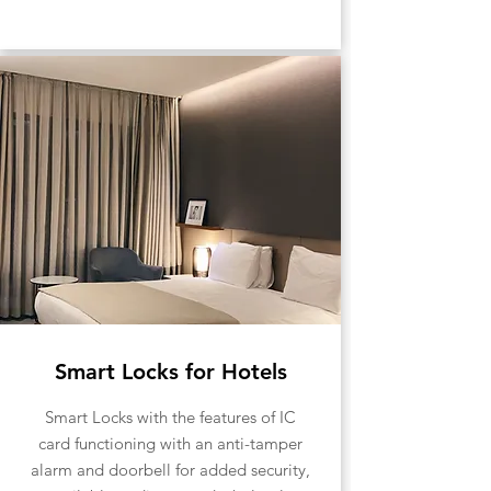
Smart Locks for Hotels
Smart Locks with the features of IC
card functioning with an anti-tamper
alarm and doorbell for added security,