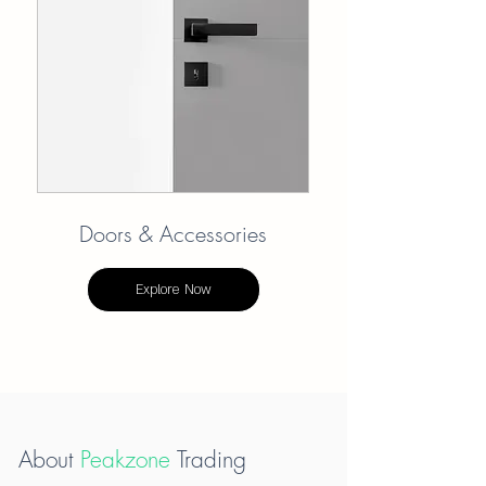
Doors & Accessories
Explore Now
About
Peakzone
Trading