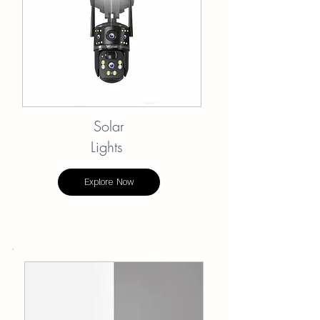
Solar
Lights
Explore Now