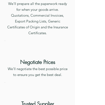
We’ll prepare all the paperwork ready
for when your goods arrive.
Quotations, Commercial Invoices,
Export Packing Lists, Generic
Certificates of Origin and the Insurance
Certificates.
Negotiate Prices
We’ll negotiate the best possible price
to ensure you get the best deal.
Trusted Supplier