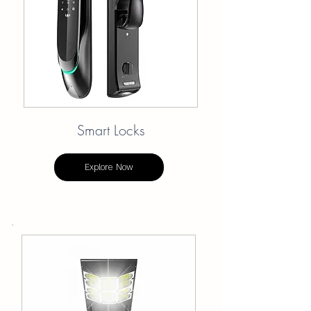
Smart Locks
Explore Now