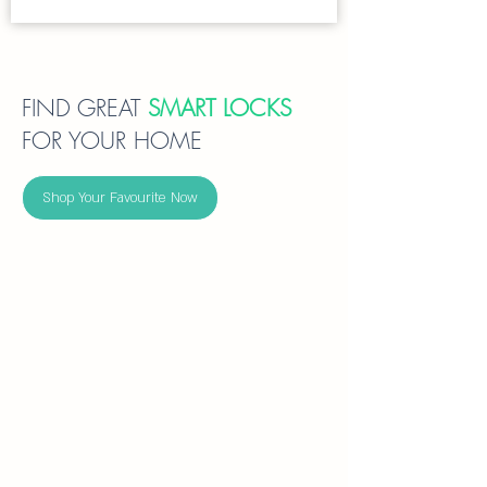
FIND GREAT
SMART LOCKS
FOR YOUR HOME
Shop Your Favourite Now
Intercom - Smart Locks
Tuya-
compatible
video-
intercom
smart
locks
integrate
face
recognition,
fingerprint