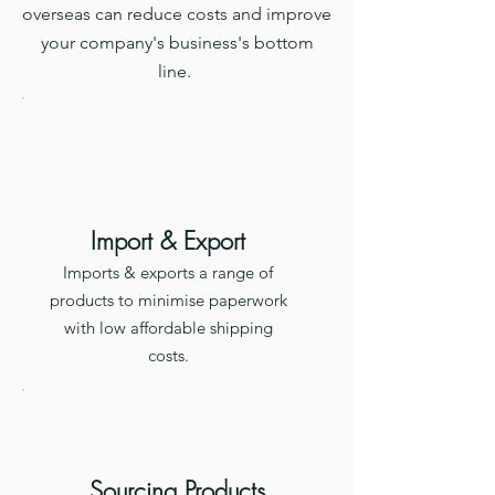
overseas can reduce costs and improve
your company's business's bottom
line.
Import & Export
Imports & exports a range of
products to minimise paperwork
with low affordable shipping
costs.
Sourcing Products