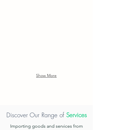
locks
integrate
with
camera,
fingerprint
access,
password
entry,
and
IC
card
functionality.
Show More
Discover Our Range of
Services
Importing goods and services from