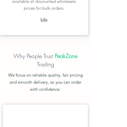
available at discounted wholesale
prices for bulk orders.
Info
Why People Trust
PeakZone
Trading
We focus on reliable quality, fair pricing
and smooth delivery, so you can order
with confidence.