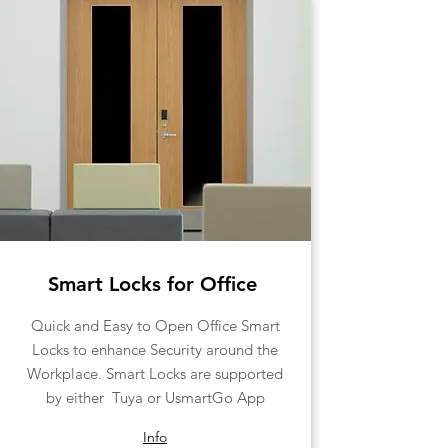
Smart Locks for Office
​Quick and Easy to Open Office Smart
Locks to enhance Security around the
Workplace. Smart Locks are supported
by either Tuya or UsmartGo App
Info