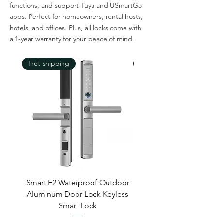
functions, and support Tuya and USmartGo
apps. Perfect for homeowners, rental hosts,
hotels, and offices. Plus, all locks come with
a 1-year warranty for your peace of mind.
Incl. shipping
Incl. shipping
Smart F2 Waterproof Outdoor
7 Inch Night Vision 
Aluminum Door Lock Keyless
Smart Lock