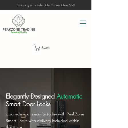
Shipping is Included On Orders Over $50
Cart
Elegantly Designed
Automatic
Smart Door Locks
Upgrade your security today with PeakZone
Smart Locks with delivery included within
the price.