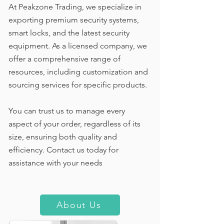
At Peakzone Trading, we specialize in
exporting premium security systems,
smart locks, and the latest security
equipment. As a licensed company, we
offer a comprehensive range of
resources, including customization and
sourcing services for specific products.
You can trust us to manage every
aspect of your order, regardless of its
size, ensuring both quality and
efficiency. Contact us today for
assistance with your needs
About Us