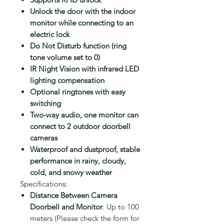
Unlock the door with the indoor
monitor while connecting to an
electric lock
Do Not Disturb function (ring
tone volume set to 0)
IR Night Vision with infrared LED
lighting compensation
Optional ringtones with easy
switching
Two-way audio, one monitor can
connect to 2 outdoor doorbell
cameras
Waterproof and dustproof, stable
performance in rainy, cloudy,
cold, and snowy weather
Specifications:
Distance Between Camera
Doorbell and Monitor
: Up to 100
meters (Please check the form for