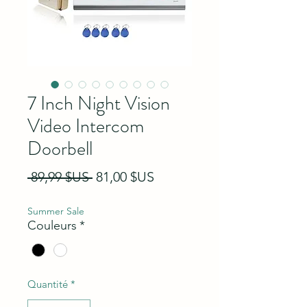
7 Inch Night Vision
Video Intercom
Doorbell
Prix original
Prix promotionnel
 89,99 $US 
81,00 $US
Summer Sale
Couleurs
*
Quantité
*