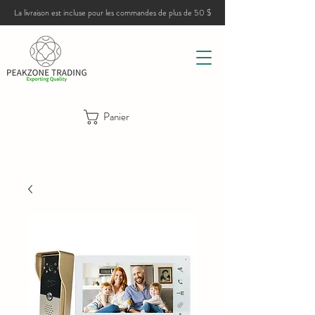
La livraison est incluse pour les commandes de plus de 50 $
Panier