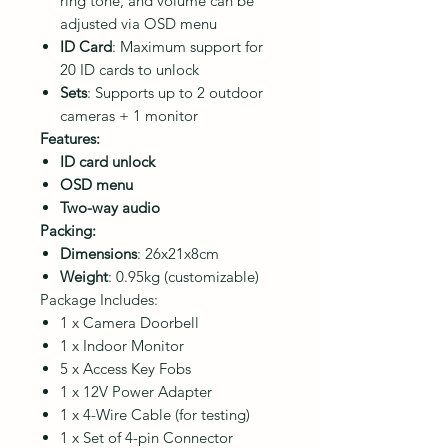
ring tone, and volume can be
adjusted via OSD menu
ID Card
: Maximum support for
20 ID cards to unlock
Sets
: Supports up to 2 outdoor
cameras + 1 monitor
Features:
ID card unlock
OSD menu
Two-way audio
Packing:
Dimensions
: 26x21x8cm
Weight
: 0.95kg (customizable)
Package Includes:
1 x Camera Doorbell
1 x Indoor Monitor
5 x Access Key Fobs
1 x 12V Power Adapter
1 x 4-Wire Cable (for testing)
1 x Set of 4-pin Connector