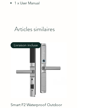
1 x User Manual
Articles similaires
Livraison incluse
Livraison incluse
Smart F2 Waterproof Outdoor
7 Inch Night Vision Vide