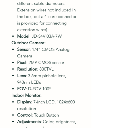
different cable diameters.
Extension wires not included in
the box, but a 4-core connector
is provided for connecting
extension wires)
Model
: JD-S4Vi03A-7W
Outdoor Camera:
Sensor
: 1/4” CMOS Analog
Camera
Pixel
: 2MP CMOS sensor
Resolution
: 800TVL
Lens
: 3.6mm pinhole lens,
940nm LEDs
FOV
: D-FOV 100°
Indoor Monitor:
Display
: 7-inch LCD, 1024x600
resolution
Control
: Touch Button
Adjustments
: Color, brightness,