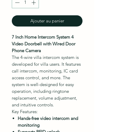
Ajouter au panier
7 Inch Home Intercom System 4
Video Doorbell with Wired Door
Phone Camera
The 4-wire villa intercom system is
developed for villa users. It features
call intercom, monitoring, IC card
access control, and more. The
system is well-designed for easy
operation, including ringtone
replacement, volume adjustment,
and intuitive controls.
Key Features:
Hands-free video intercom and
monitoring
Supports RFID unlock